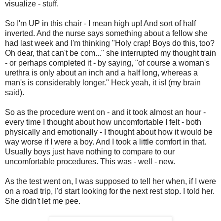
visualize - stuff.
So I'm UP in this chair - I mean high up! And sort of half
inverted. And the nurse says something about a fellow she
had last week and I'm thinking "Holy crap! Boys do this, too?
Oh dear, that can't be com..." she interrupted my thought train
- or perhaps completed it - by saying, "of course a woman's
urethra is only about an inch and a half long, whereas a
man's is considerably longer." Heck yeah, it is! (my brain
said).
So as the procedure went on - and it took almost an hour -
every time I thought about how uncomfortable I felt - both
physically and emotionally - I thought about how it would be
way worse if I were a boy. And I took a little comfort in that.
Usually boys just have nothing to compare to our
uncomfortable procedures. This was - well - new.
As the test went on, I was supposed to tell her when, if I were
on a road trip, I'd start looking for the next rest stop. I told her.
She didn't let me pee.