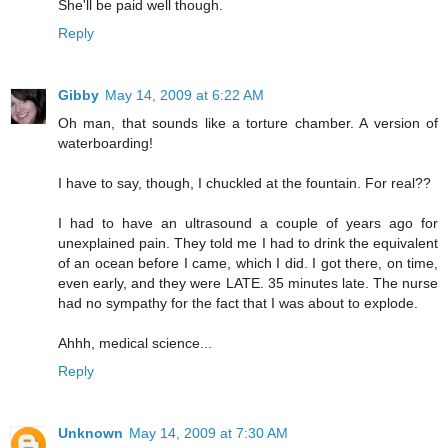
She'll be paid well though.
Reply
Gibby
May 14, 2009 at 6:22 AM
Oh man, that sounds like a torture chamber. A version of
waterboarding!
I have to say, though, I chuckled at the fountain. For real??
I had to have an ultrasound a couple of years ago for
unexplained pain. They told me I had to drink the equivalent
of an ocean before I came, which I did. I got there, on time,
even early, and they were LATE. 35 minutes late. The nurse
had no sympathy for the fact that I was about to explode.
Ahhh, medical science...
Reply
Unknown
May 14, 2009 at 7:30 AM