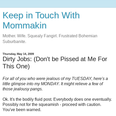
Keep in Touch With
Mommakin
Mother. Wife. Squealy Fangirl. Frustrated Bohemian
Suburbanite.
Thursday, May 14, 2009
Dirty Jobs: (Don't be Pissed at Me For
This One)
For all of you who were jealous of my TUESDAY, here's a
little glimpse into my MONDAY. It might relieve a few of
those jealousy pangs.
Ok. It's the bodily fluid post. Everybody does one eventually.
Possibly not for the squeamish - proceed with caution.
You've been warned.