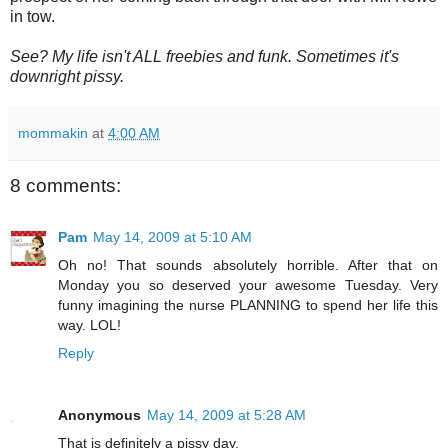
in tow.
See? My life isn't ALL freebies and funk. Sometimes it's
downright pissy.
mommakin
at
4:00 AM
8 comments:
Pam
May 14, 2009 at 5:10 AM
Oh no! That sounds absolutely horrible. After that on
Monday you so deserved your awesome Tuesday. Very
funny imagining the nurse PLANNING to spend her life this
way. LOL!
Reply
Anonymous
May 14, 2009 at 5:28 AM
That is definitely a pissy day.