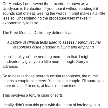
On Monday I underwent the procedure known as a
Urodynamic Evaluation. If you hear it without reading it it
sounds sort of neat. Seeing the words in print makes it a little
less so. Understanding the procedure itself makes it
exponentially less so.
The Free Medical Dictionary defines it as:
a battery of clinical tests used to assess neuromuscular
responses of the bladder to filling and emptying.
I don't think you'll be needing more than that. I might
inadvertently give you a little more, though. Sorry in
advance.
So to assess those neuromuscular responses, the nurse
inserts a couple catheters. Yes I said a couple. I'll spare you
more details. For now, at least, no promises.
This involves a torture chair of sorts.
I really didn't start this post with the intent of forcing you to