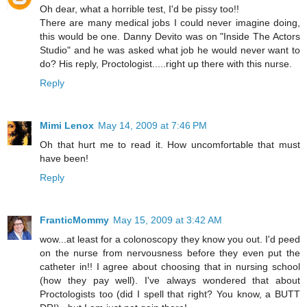
Oh dear, what a horrible test, I'd be pissy too!!
There are many medical jobs I could never imagine doing,
this would be one. Danny Devito was on "Inside The Actors
Studio" and he was asked what job he would never want to
do? His reply, Proctologist.....right up there with this nurse.
Reply
Mimi Lenox
May 14, 2009 at 7:46 PM
Oh that hurt me to read it. How uncomfortable that must
have been!
Reply
FranticMommy
May 15, 2009 at 3:42 AM
wow...at least for a colonoscopy they know you out. I'd peed
on the nurse from nervousness before they even put the
catheter in!! I agree about choosing that in nursing school
(how they pay well). I've always wondered that about
Proctologists too (did I spell that right? You know, a BUTT