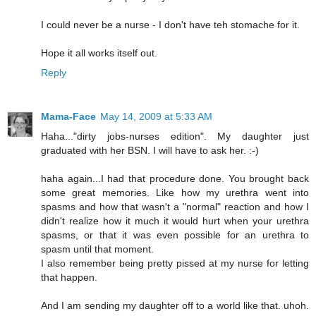
I could never be a nurse - I don't have teh stomache for it.
Hope it all works itself out.
Reply
Mama-Face
May 14, 2009 at 5:33 AM
Haha..."dirty jobs-nurses edition". My daughter just
graduated with her BSN. I will have to ask her. :-)
haha again...I had that procedure done. You brought back
some great memories. Like how my urethra went into
spasms and how that wasn't a "normal" reaction and how I
didn't realize how it much it would hurt when your urethra
spasms, or that it was even possible for an urethra to
spasm until that moment.
I also remember being pretty pissed at my nurse for letting
that happen.
And I am sending my daughter off to a world like that. uhoh.