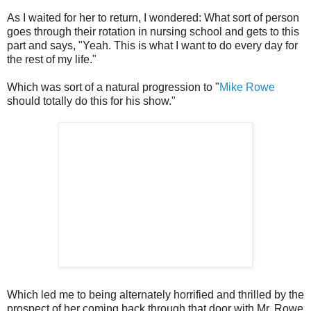
As I waited for her to return, I wondered: What sort of person
goes through their rotation in nursing school and gets to this
part and says, "Yeah. This is what I want to do every day for
the rest of my life."
Which was sort of a natural progression to "
Mike Rowe
should totally do this for his show."
Which led me to being alternately horrified and thrilled by the
prospect of her coming back through that door with Mr. Rowe