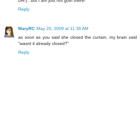
DR!)...but I am just not goin there!
Reply
MaryRC
May 20, 2009 at 11:38 AM
as soon as you said she closed the curtain, my brain said
"wasnt it already closed?"
Reply