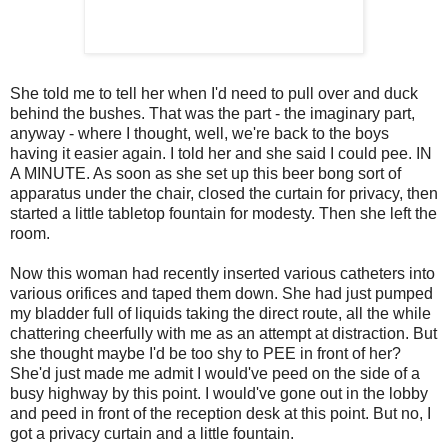
She told me to tell her when I'd need to pull over and duck
behind the bushes. That was the part - the imaginary part,
anyway - where I thought, well, we're back to the boys
having it easier again. I told her and she said I could pee. IN
A MINUTE. As soon as she set up this beer bong sort of
apparatus under the chair, closed the curtain for privacy, then
started a little tabletop fountain for modesty. Then she left the
room.
Now this woman had recently inserted various catheters into
various orifices and taped them down. She had just pumped
my bladder full of liquids taking the direct route, all the while
chattering cheerfully with me as an attempt at distraction. But
she thought maybe I'd be too shy to PEE in front of her?
She'd just made me admit I would've peed on the side of a
busy highway by this point. I would've gone out in the lobby
and peed in front of the reception desk at this point. But no, I
got a privacy curtain and a little fountain.