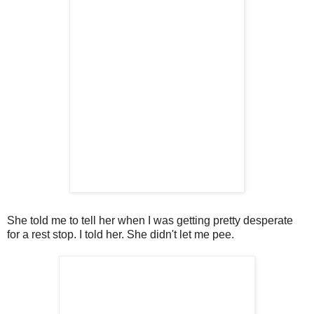
She told me to tell her when I was getting pretty desperate
for a rest stop. I told her. She didn't let me pee.