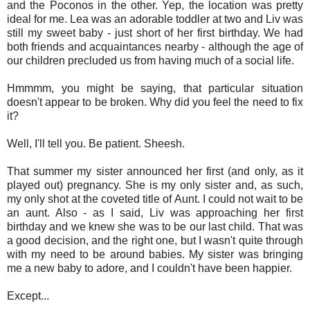
and the Poconos in the other. Yep, the location was pretty
ideal for me. Lea was an adorable toddler at two and Liv was
still my sweet baby - just short of her first birthday. We had
both friends and acquaintances nearby - although the age of
our children precluded us from having much of a social life.
Hmmmm, you might be saying, that particular situation
doesn't appear to be broken. Why did you feel the need to fix
it?
Well, I'll tell you. Be patient. Sheesh.
That summer my sister announced her first (and only, as it
played out) pregnancy. She is my only sister and, as such,
my only shot at the coveted title of Aunt. I could not wait to be
an aunt. Also - as I said, Liv was approaching her first
birthday and we knew she was to be our last child. That was
a good decision, and the right one, but I wasn't quite through
with my need to be around babies. My sister was bringing
me a new baby to adore, and I couldn't have been happier.
Except...