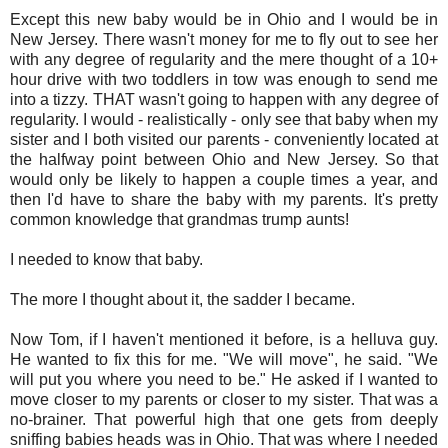
Except this new baby would be in Ohio and I would be in
New Jersey. There wasn't money for me to fly out to see her
with any degree of regularity and the mere thought of a 10+
hour drive with two toddlers in tow was enough to send me
into a tizzy. THAT wasn't going to happen with any degree of
regularity. I would - realistically - only see that baby when my
sister and I both visited our parents - conveniently located at
the halfway point between Ohio and New Jersey. So that
would only be likely to happen a couple times a year, and
then I'd have to share the baby with my parents. It's pretty
common knowledge that grandmas trump aunts!
I needed to know that baby.
The more I thought about it, the sadder I became.
Now Tom, if I haven't mentioned it before, is a helluva guy.
He wanted to fix this for me. "We will move", he said. "We
will put you where you need to be." He asked if I wanted to
move closer to my parents or closer to my sister. That was a
no-brainer. That powerful high that one gets from deeply
sniffing babies heads was in Ohio. That was where I needed