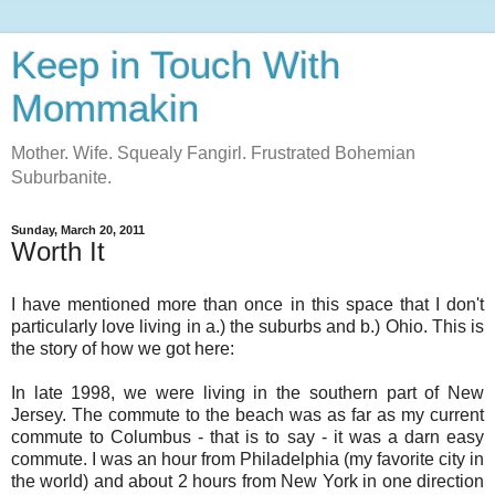
Keep in Touch With
Mommakin
Mother. Wife. Squealy Fangirl. Frustrated Bohemian
Suburbanite.
Sunday, March 20, 2011
Worth It
I have mentioned more than once in this space that I don't
particularly love living in a.) the suburbs and b.) Ohio. This is
the story of how we got here:
In late 1998, we were living in the southern part of New
Jersey. The commute to the beach was as far as my current
commute to Columbus - that is to say - it was a darn easy
commute. I was an hour from Philadelphia (my favorite city in
the world) and about 2 hours from New York in one direction