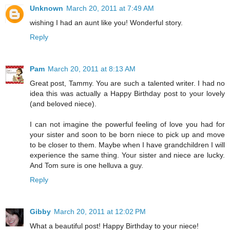
Unknown
March 20, 2011 at 7:49 AM
wishing I had an aunt like you! Wonderful story.
Reply
Pam
March 20, 2011 at 8:13 AM
Great post, Tammy. You are such a talented writer. I had no
idea this was actually a Happy Birthday post to your lovely
(and beloved niece).
I can not imagine the powerful feeling of love you had for
your sister and soon to be born niece to pick up and move
to be closer to them. Maybe when I have grandchildren I will
experience the same thing. Your sister and niece are lucky.
And Tom sure is one helluva a guy.
Reply
Gibby
March 20, 2011 at 12:02 PM
What a beautiful post! Happy Birthday to your niece!