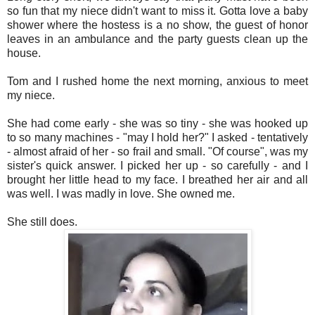
so fun that my niece didn't want to miss it. Gotta love a baby
shower where the hostess is a no show, the guest of honor
leaves in an ambulance and the party guests clean up the
house.
Tom and I rushed home the next morning, anxious to meet
my niece.
She had come early - she was so tiny - she was hooked up
to so many machines - "may I hold her?" I asked - tentatively
- almost afraid of her - so frail and small. "Of course", was my
sister's quick answer. I picked her up - so carefully - and I
brought her little head to my face. I breathed her air and all
was well. I was madly in love. She owned me.
She still does.