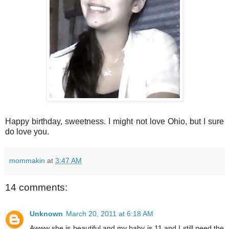
Happy birthday, sweetness. I might not love Ohio, but I sure
do love you.
mommakin
at
3:47 AM
14 comments:
Unknown
March 20, 2011 at 6:18 AM
Awww she is beautiful and my baby is 11 and I still need the