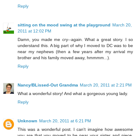
Reply
sitting on the mood swing at the playground
March 20,
2011 at 12:02 PM
Damn, you made me cry--again. What a great story. I so
understand this. A big part of why I moved to DC was to be
near my nephews (then a few years after my arrival my
brother and his family moved away, hmmmm...).
Reply
Nancy/BLissed-Out Grandma
March 20, 2011 at 2:21 PM
What a wonderful story! And what a gorgeous young lady.
Reply
Unknown
March 20, 2011 at 6:21 PM
This was a wonderful post. I can't imagine how awesome
you are that you moved to be near your sister and niece.