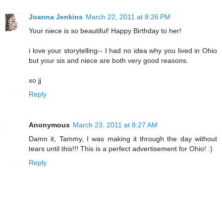
Joanna Jenkins
March 22, 2011 at 8:26 PM
Your niece is so beautiful! Happy Birthday to her!
i love your storytelling-- I had no idea why you lived in Ohio
but your sis and niece are both very good reasons.
xo jj
Reply
Anonymous
March 23, 2011 at 8:27 AM
Damn it, Tammy, I was making it through the day without
tears until this!!! This is a perfect advertisement for Ohio! :)
Reply