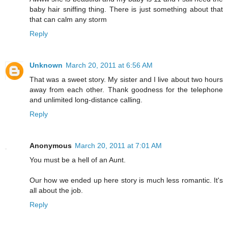
baby hair sniffing thing. There is just something about that
that can calm any storm
Reply
Unknown
March 20, 2011 at 6:56 AM
That was a sweet story. My sister and I live about two hours
away from each other. Thank goodness for the telephone
and unlimited long-distance calling.
Reply
Anonymous
March 20, 2011 at 7:01 AM
You must be a hell of an Aunt.
Our how we ended up here story is much less romantic. It's
all about the job.
Reply