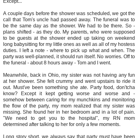
Except...
A couple days before the shower was scheduled, we got the
call that Tom's uncle had passed away. The funeral was to
be the same day as the shower. We had to be there. So -
plans shifted - as they do. My parents, who were supposed
to be guests at the shower ended up taking on weekend
long babysitting for my little ones as well as all of my hostess
duties. I left a note - where to pick up what and when. The
party was well-planned, it should run itself. No worries. Off to
the funeral - about 8 hours away - Tom and I went.
Meanwhile, back in Ohio, my sister was not having any fun
at her shower. She felt crummy and went upstairs to ride it
out. Must've been something she ate. Party food, don'tcha
know? Except it kept getting worse and worse and -
somehow between caring for my munchkins and monitoring
the flow of the party, my mom realized that my sister was
missing. She found her in her bedroom and in a lot of pain.
"We need to get you to the hospital", my RN mom
determined after talking to her for only a few moments.
Long story short, we always say that party must have been