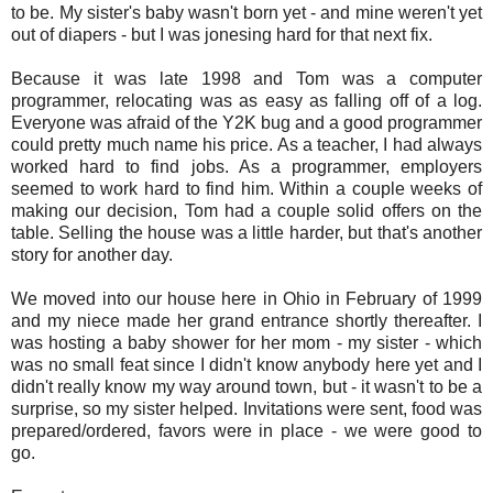
to be. My sister's baby wasn't born yet - and mine weren't yet
out of diapers - but I was jonesing hard for that next fix.
Because it was late 1998 and Tom was a computer
programmer, relocating was as easy as falling off of a log.
Everyone was afraid of the Y2K bug and a good programmer
could pretty much name his price. As a teacher, I had always
worked hard to find jobs. As a programmer, employers
seemed to work hard to find him. Within a couple weeks of
making our decision, Tom had a couple solid offers on the
table. Selling the house was a little harder, but that's another
story for another day.
We moved into our house here in Ohio in February of 1999
and my niece made her grand entrance shortly thereafter. I
was hosting a baby shower for her mom - my sister - which
was no small feat since I didn't know anybody here yet and I
didn't really know my way around town, but - it wasn't to be a
surprise, so my sister helped. Invitations were sent, food was
prepared/ordered, favors were in place - we were good to
go.