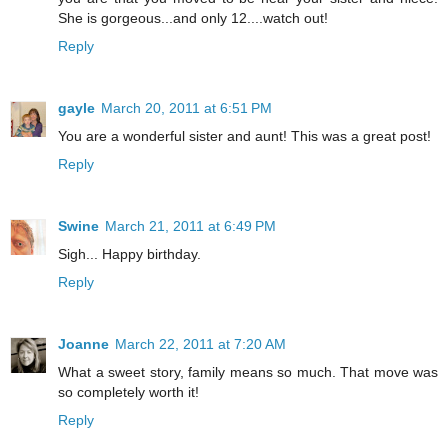
She is gorgeous...and only 12....watch out!
Reply
gayle
March 20, 2011 at 6:51 PM
You are a wonderful sister and aunt! This was a great post!
Reply
Swine
March 21, 2011 at 6:49 PM
Sigh... Happy birthday.
Reply
Joanne
March 22, 2011 at 7:20 AM
What a sweet story, family means so much. That move was
so completely worth it!
Reply